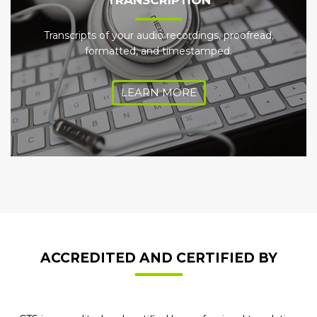
TRANSCRIPTION
Transcripts of your audio recordings, proofread,
formatted, and timestamped.
LEARN MORE
ACCREDITED AND CERTIFIED BY