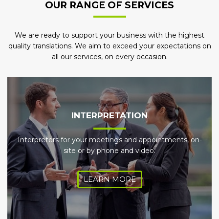
OUR RANGE OF SERVICES
We are ready to support your business with the highest
quality translations. We aim to exceed your expectations on
all our services, on every occasion.
INTERPRETATION
Interpreters for your meetings and appointments, on-
site or by phone and video.
LEARN MORE