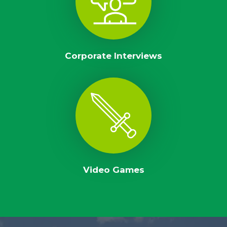
Corporate Interviews
Video Games