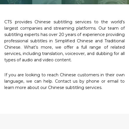
CTS provides Chinese subtitling services to the world’s
largest companies and streaming platforms. Our team of
subtitling experts has over 20 years of experience providing
professional subtitles in Simplified Chinese and Traditional
Chinese. What’s more, we offer a full range of related
services, including translation, voiceover, and dubbing for all
types of audio and video content.
If you are looking to reach Chinese customers in their own
language, we can help. Contact us by phone or email to
learn more about our Chinese subtitling services.