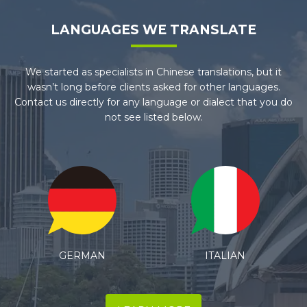
LANGUAGES WE TRANSLATE
We started as specialists in Chinese translations, but it
wasn’t long before clients asked for other languages.
Contact us directly for any language or dialect that you do
not see listed below.
ITALIAN
SPANISH