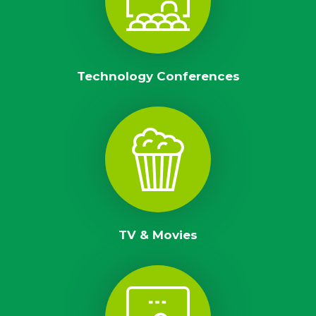
Technology Conferences
TV & Movies