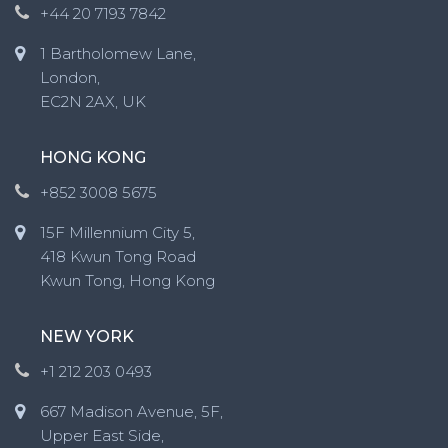
+44 20 7193 7842
1 Bartholomew Lane,
London,
EC2N 2AX, UK
HONG KONG
+852 3008 5675
15F Millennium City 5,
418 Kwun Tong Road
Kwun Tong, Hong Kong
NEW YORK
+1 212 203 0493
667 Madison Avenue, 5F,
Upper East Side,