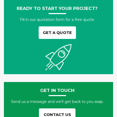
READY TO START YOUR PROJECT?
Fill in our quotation form for a free quote.
GET A QUOTE
GET IN TOUCH
Send us a message and we'll get back to you asap.
CONTACT US