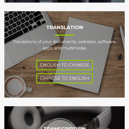
TRANSLATION
Translations of your documents, websites, software,
apps, and multimedia.
ENGLISH TO CHINESE
CHINESE TO ENGLISH