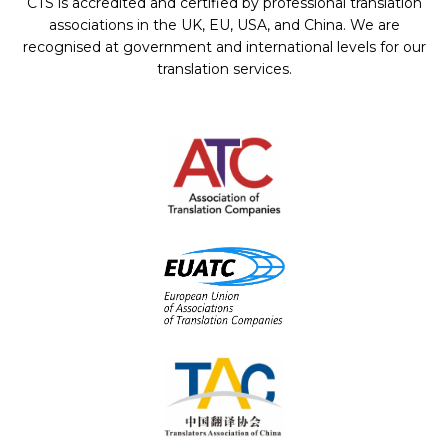
CTS is accredited and certified by professional translation
associations in the UK, EU, USA, and China. We are
recognised at government and international levels for our
translation services.