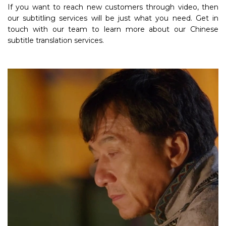
If you want to reach new customers through video, then
our subtitling services will be just what you need. Get in
touch with our team to learn more about our Chinese
subtitle translation services.