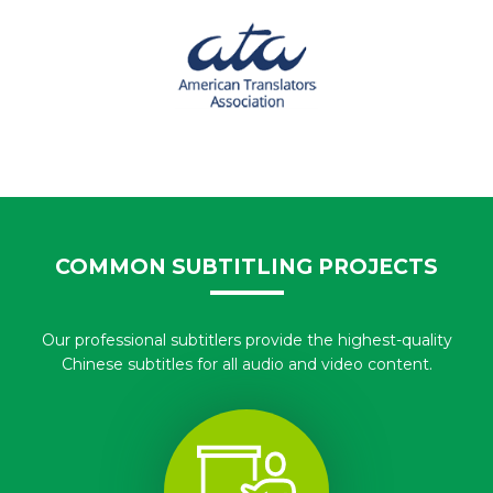
COMMON SUBTITLING PROJECTS
Our professional subtitlers provide the highest-quality
Chinese subtitles for all audio and video content.