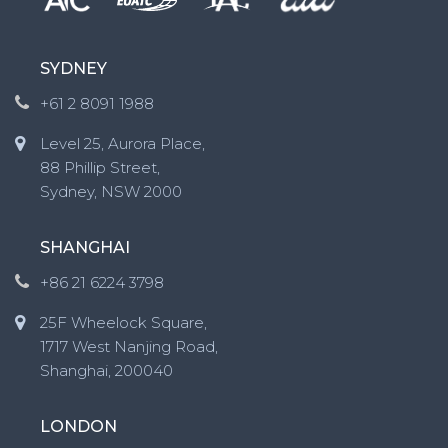
SYDNEY
+61 2 8091 1988
Level 25, Aurora Place,
88 Phillip Street,
Sydney, NSW 2000
SHANGHAI
+86 21 6224 3798
25F Wheelock Square,
1717 West Nanjing Road,
Shanghai, 200040
LONDON