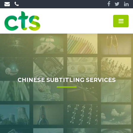
CHINESE SUBTITLING SERVICES