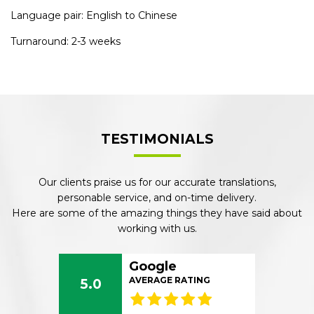
Language pair: English to Chinese
Turnaround: 2-3 weeks
TESTIMONIALS
Our clients praise us for our accurate translations,
personable service, and on-time delivery.
Here are some of the amazing things they have said about
working with us.
Google
AVERAGE RATING
5.0