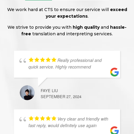
We work hard at CTS to ensure our service will
exceed
your expectations
.
We strive to provide you with
high quality
and
hassle-
free
translation and interpreting services.
Really professional and
quick service. Highly recommend
FAYE LIU
SEPTEMBER 27, 2024
Very clear and friendly with
fast reply, would definitely use again