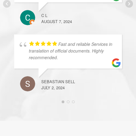
C L
AUGUST 7, 2024
Fast and reliable Services in
translation of official documents. Highly
recommended.
SEBASTIAN SELL
JULY 2, 2024