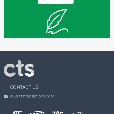
CONTACT US
au@ctstranslations.com