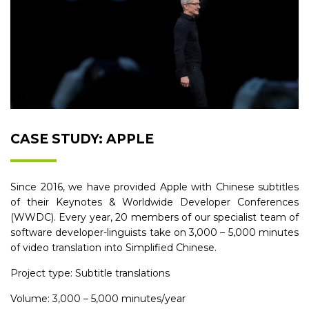
CASE STUDY: APPLE
Since 2016, we have provided Apple with Chinese subtitles
of their Keynotes & Worldwide Developer Conferences
(WWDC). Every year, 20 members of our specialist team of
software developer-linguists take on 3,000 – 5,000 minutes
of video translation into Simplified Chinese.
Project type: Subtitle translations
Volume: 3,000 – 5,000 minutes/year