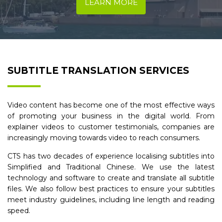
LEARN MORE
SUBTITLE TRANSLATION SERVICES
Video content has become one of the most effective ways
of promoting your business in the digital world. From
explainer videos to customer testimonials, companies are
increasingly moving towards video to reach consumers.
CTS has two decades of experience localising subtitles into
Simplified and Traditional Chinese. We use the latest
technology and software to create and translate all subtitle
files. We also follow best practices to ensure your subtitles
meet industry guidelines, including line length and reading
speed.