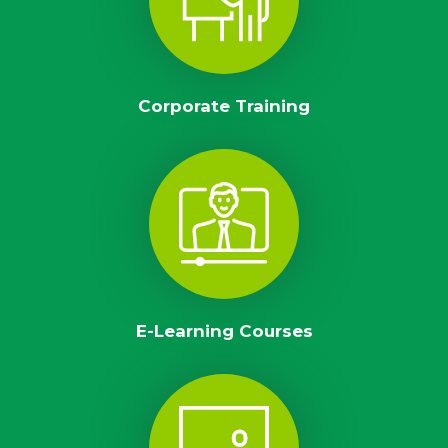
Corporate Training
E-Learning Courses