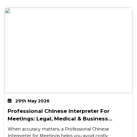
29th May 2026
Professional Chinese Interpreter For
Meetings: Legal, Medical & Business
Support In Australia
When accuracy matters, a Professional Chinese
Interpreter for Meetings helps you avoid costly