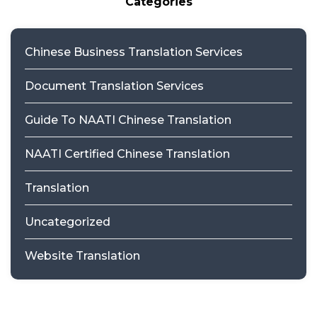
Categories
Chinese Business Translation Services
Document Translation Services
Guide To NAATI Chinese Translation
NAATI Certified Chinese Translation
Translation
Uncategorized
Website Translation