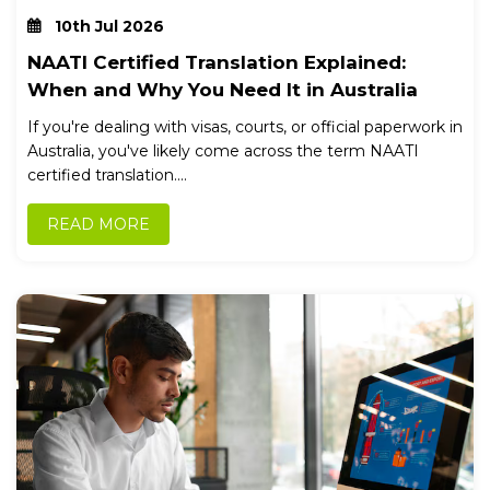
10th Jul 2026
NAATI Certified Translation Explained:
When and Why You Need It in Australia
If you're dealing with visas, courts, or official paperwork in
Australia, you've likely come across the term NAATI
certified translation....
READ MORE