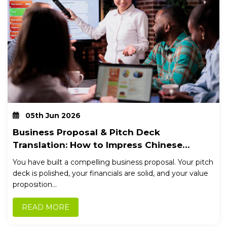
05th Jun 2026
Business Proposal & Pitch Deck
Translation: How to Impress Chinese
Stakeholders
You have built a compelling business proposal. Your pitch
deck is polished, your financials are solid, and your value
proposition...
READ MORE