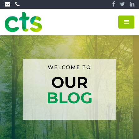
WELCOME TO
OUR
BLOG