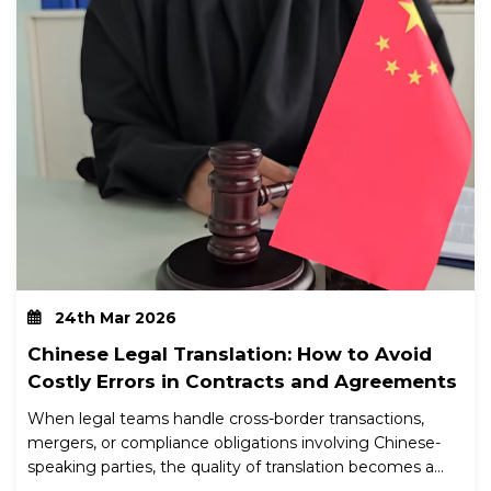
24th Mar 2026
Chinese Legal Translation: How to Avoid
Costly Errors in Contracts and Agreements
When legal teams handle cross-border transactions,
mergers, or compliance obligations involving Chinese-
speaking parties, the quality of translation becomes a