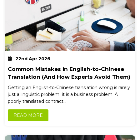
22nd Apr 2026
Common Mistakes in English-to-Chinese
Translation (And How Experts Avoid Them)
Getting an English-to-Chinese translation wrong is rarely
just a linguistic problem it is a business problem. A
poorly translated contract...
READ MORE