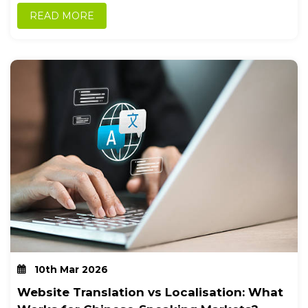
foundational...
READ MORE
10th Mar 2026
Website Translation vs Localisation: What