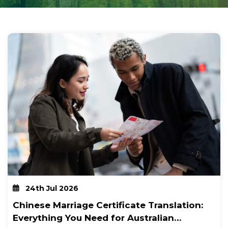
24th Jul 2026
Chinese Marriage Certificate Translation:
Everything You Need for Australian