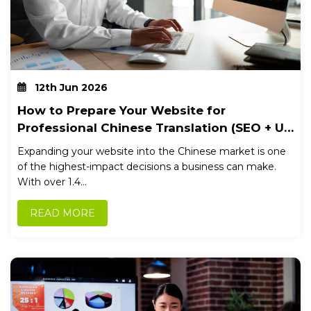
12th Jun 2026
How to Prepare Your Website for
Professional Chinese Translation (SEO + UX
Checklist)
Expanding your website into the Chinese market is one
of the highest-impact decisions a business can make.
With over 1.4...
READ MORE