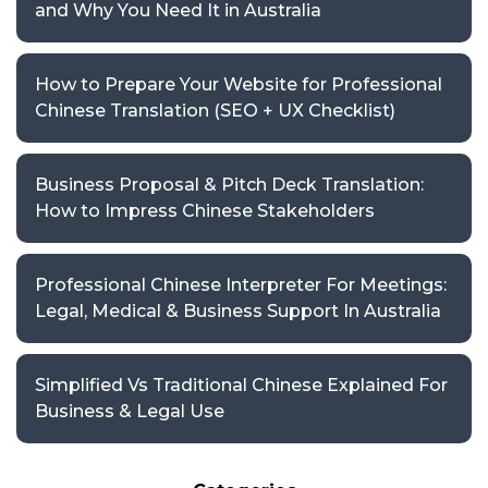
and Why You Need It in Australia
How to Prepare Your Website for Professional
Chinese Translation (SEO + UX Checklist)
Business Proposal & Pitch Deck Translation:
How to Impress Chinese Stakeholders
Professional Chinese Interpreter For Meetings:
Legal, Medical & Business Support In Australia
Simplified Vs Traditional Chinese Explained For
Business & Legal Use