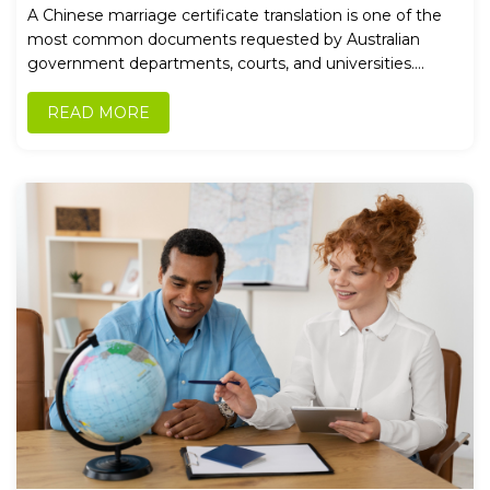
Applications
A Chinese marriage certificate translation is one of the
most common documents requested by Australian
government departments, courts, and universities....
READ MORE