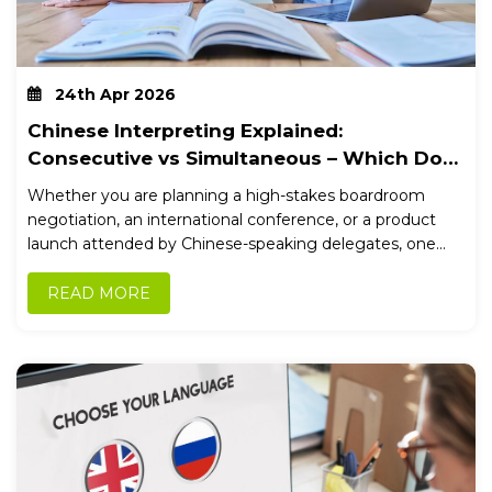
24th Apr 2026
Chinese Interpreting Explained:
Consecutive vs Simultaneous – Which Do
You Need?
Whether you are planning a high-stakes boardroom
negotiation, an international conference, or a product
launch attended by Chinese-speaking delegates, one...
READ MORE