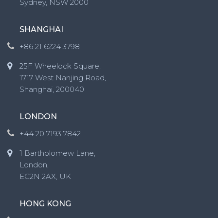
Sydney, NSW 2000
SHANGHAI
+86 21 6224 3798
25F Wheelock Square,
1717 West Nanjing Road,
Shanghai, 200040
LONDON
+44 20 7193 7842
1 Bartholomew Lane,
London,
EC2N 2AX, UK
HONG KONG