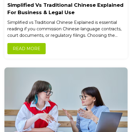
Simplified Vs Traditional Chinese Explained
For Business & Legal Use
Simplified vs Traditional Chinese Explained is essential
reading if you commission Chinese-language contracts,
court documents, or regulatory filings. Choosing the...
READ MORE