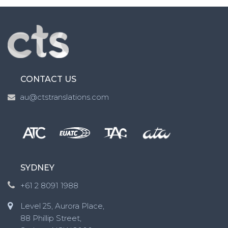
CONTACT US
au@ctstranslations.com
SYDNEY
+61 2 8091 1988
Level 25, Aurora Place,
88 Phillip Street,