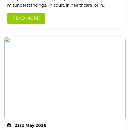
misunderstandings. In court, in healthcare, or in...
READ MORE
23rd May 2026