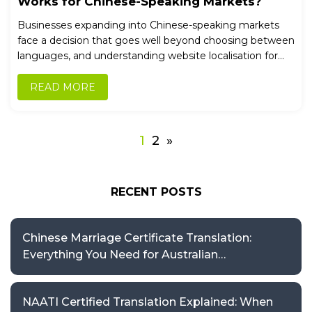
Works for Chinese-Speaking Markets?
Businesses expanding into Chinese-speaking markets
face a decision that goes well beyond choosing between
languages, and understanding website localisation for...
READ MORE
1
2
»
RECENT POSTS
Chinese Marriage Certificate Translation:
Everything You Need for Australian
Applications
NAATI Certified Translation Explained: When