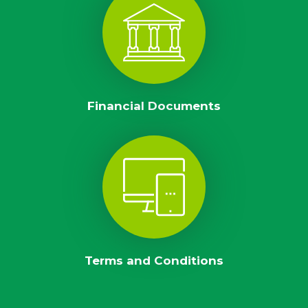
Financial Documents
Terms and Conditions