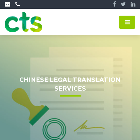
CHINESE LEGAL TRANSLATION
SERVICES