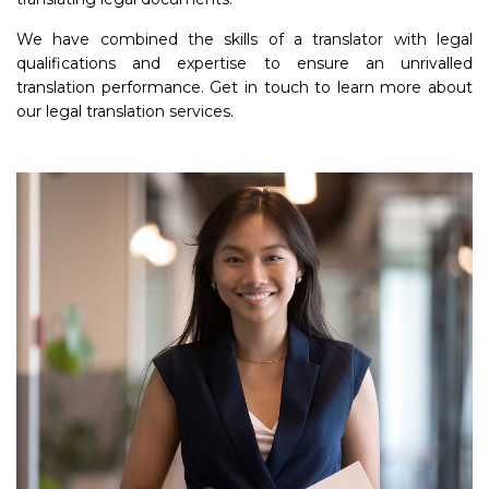
We have combined the skills of a translator with legal
qualifications and expertise to ensure an unrivalled
translation performance. Get in touch to learn more about
our legal translation services.