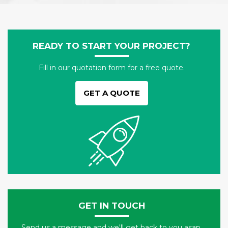
READY TO START YOUR PROJECT?
Fill in our quotation form for a free quote.
GET A QUOTE
GET IN TOUCH
Send us a message and we'll get back to you asap.