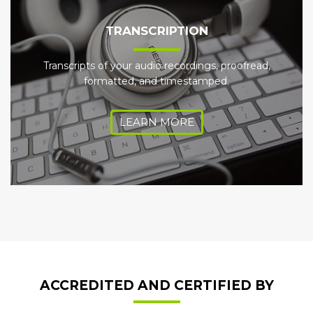
TRANSCRIPTION
Transcripts of your audio recordings, proofread,
formatted, and timestamped.
LEARN MORE
ACCREDITED AND CERTIFIED BY