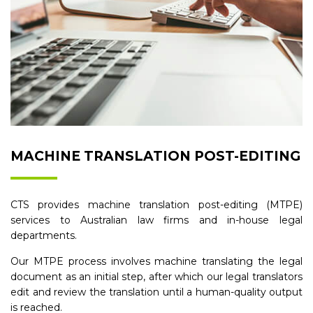
MACHINE TRANSLATION POST-EDITING
CTS provides machine translation post-editing (MTPE)
services to Australian law firms and in-house legal
departments.
Our MTPE process involves machine translating the legal
document as an initial step, after which our legal translators
edit and review the translation until a human-quality output
is reached.