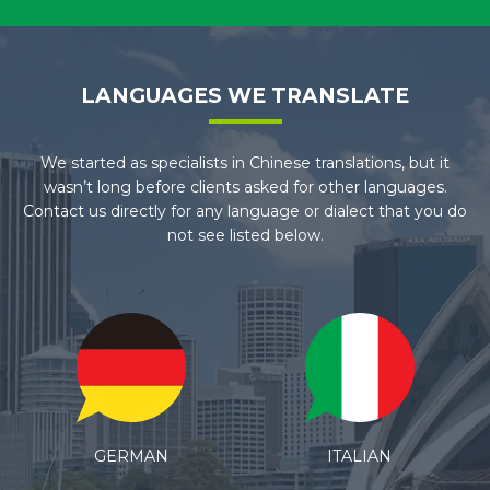
LANGUAGES WE TRANSLATE
We started as specialists in Chinese translations, but it
wasn’t long before clients asked for other languages.
Contact us directly for any language or dialect that you do
not see listed below.
ITALIAN
SPANISH