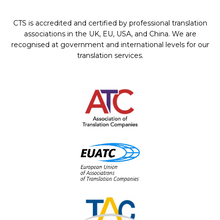
CTS is accredited and certified by professional translation
associations in the UK, EU, USA, and China. We are
recognised at government and international levels for our
translation services.