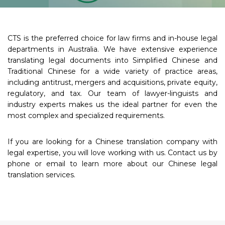
CTS is the preferred choice for law firms and in-house legal
departments in Australia. We have extensive experience
translating legal documents into Simplified Chinese and
Traditional Chinese for a wide variety of practice areas,
including antitrust, mergers and acquisitions, private equity,
regulatory, and tax. Our team of lawyer-linguists and
industry experts makes us the ideal partner for even the
most complex and specialized requirements.
If you are looking for a Chinese translation company with
legal expertise, you will love working with us. Contact us by
phone or email to learn more about our Chinese legal
translation services.