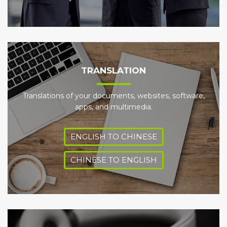
TRANSLATION
Translations of your documents, websites, software,
apps, and multimedia.
ENGLISH TO CHINESE
CHINESE TO ENGLISH