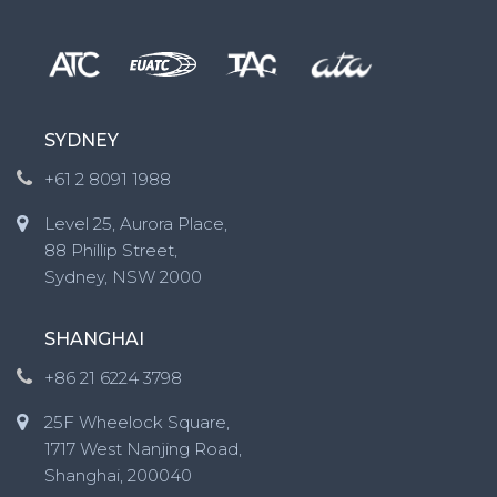
SYDNEY
+61 2 8091 1988
Level 25, Aurora Place,
88 Phillip Street,
Sydney, NSW 2000
SHANGHAI
+86 21 6224 3798
25F Wheelock Square,
1717 West Nanjing Road,
Shanghai, 200040