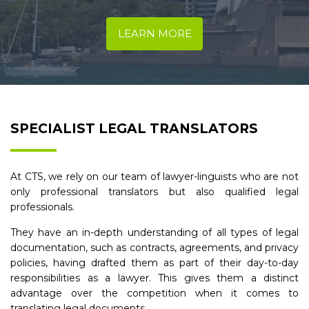
LEARN MORE
SPECIALIST LEGAL TRANSLATORS
At CTS, we rely on our team of lawyer-linguists who are not
only professional translators but also qualified legal
professionals.
They have an in-depth understanding of all types of legal
documentation, such as contracts, agreements, and privacy
policies, having drafted them as part of their day-to-day
responsibilities as a lawyer. This gives them a distinct
advantage over the competition when it comes to
translating legal documents.