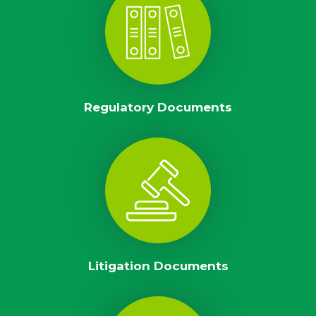
Regulatory Documents
Litigation Documents