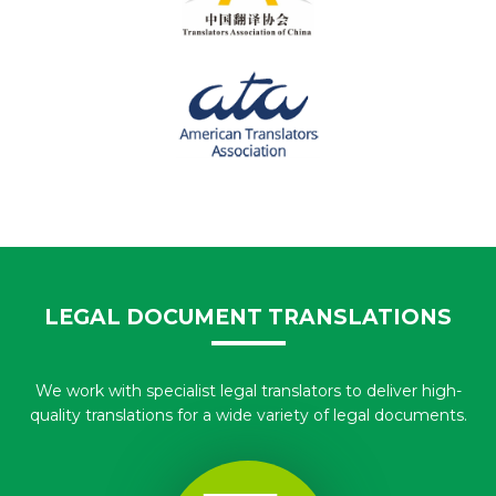
LEGAL DOCUMENT TRANSLATIONS
We work with specialist legal translators to deliver high-
quality translations for a wide variety of legal documents.