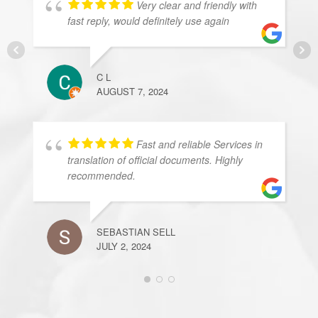
Very clear and friendly with
fast reply, would definitely use again
C L
AUGUST 7, 2024
Fast and reliable Services in
translation of official documents. Highly
recommended.
SEBASTIAN SELL
JULY 2, 2024