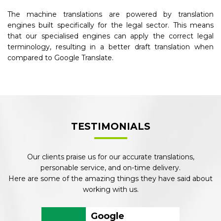
The machine translations are powered by translation
engines built specifically for the legal sector. This means
that our specialised engines can apply the correct legal
terminology, resulting in a better draft translation when
compared to Google Translate.
TESTIMONIALS
Our clients praise us for our accurate translations,
personable service, and on-time delivery.
Here are some of the amazing things they have said about
working with us.
Google