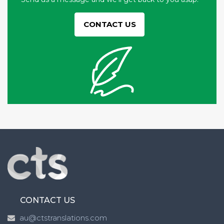
CONTACT US
CONTACT US
au@ctstranslations.com