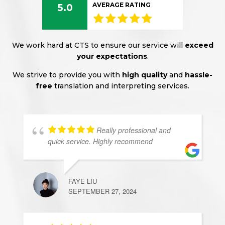
AVERAGE RATING
5.0
We work hard at CTS to ensure our service will
exceed
your expectations
.
We strive to provide you with
high quality
and
hassle-
free
translation and interpreting services.
Really professional and
quick service. Highly recommend
FAYE LIU
SEPTEMBER 27, 2024