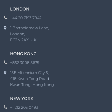
LONDON
+44 20 7193 7842
1 Bartholomew Lane,
London,
EC2N 2AX, UK
HONG KONG
+852 3008 5675
15F Millennium City 5,
418 Kwun Tong Road
Kwun Tong, Hong Kong
NEW YORK
+1 212 203 0493