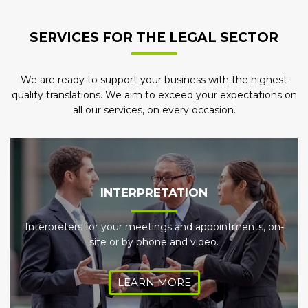
SERVICES FOR THE LEGAL SECTOR
We are ready to support your business with the highest
quality translations. We aim to exceed your expectations on
all our services, on every occasion.
INTERPRETATION
Interpreters for your meetings and appointments, on-
site or by phone and video.
LEARN MORE