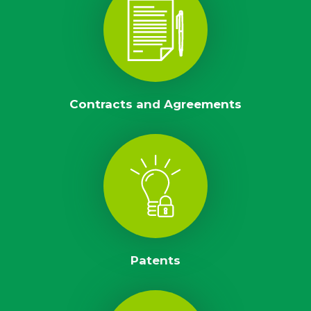
Contracts and Agreements
Patents