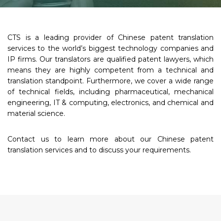
CTS is a leading provider of Chinese patent translation
services to the world’s biggest technology companies and
IP firms. Our translators are qualified patent lawyers, which
means they are highly competent from a technical and
translation standpoint. Furthermore, we cover a wide range
of technical fields, including pharmaceutical, mechanical
engineering, IT & computing, electronics, and chemical and
material science.
Contact us to learn more about our Chinese patent
translation services and to discuss your requirements.