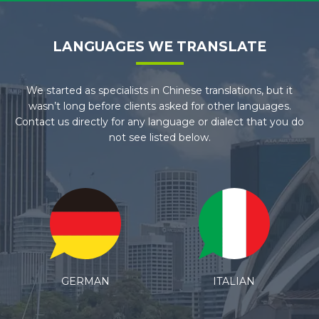
LANGUAGES WE TRANSLATE
We started as specialists in Chinese translations, but it
wasn’t long before clients asked for other languages.
Contact us directly for any language or dialect that you do
not see listed below.
ITALIAN
SPANISH