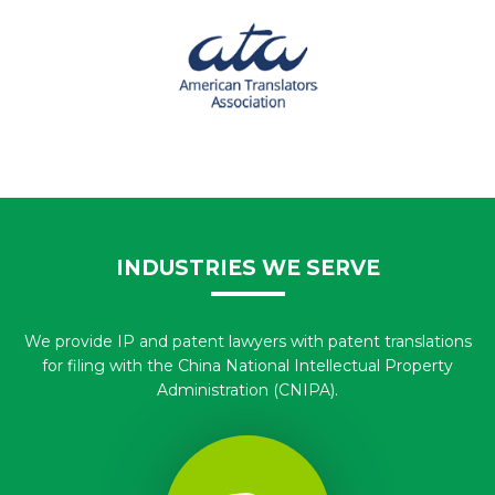
INDUSTRIES WE SERVE
We provide IP and patent lawyers with patent translations
for filing with the China National Intellectual Property
Administration (CNIPA).