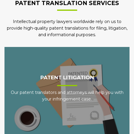
PATENT TRANSLATION SERVICES
Intellectual property lawyers worldwide rely on us to
provide high-quality patent translations for filing, litigation,
and informational purposes.
PATENT LITIGATION
Our patent translators and attorneys will help you with
your infringement case.