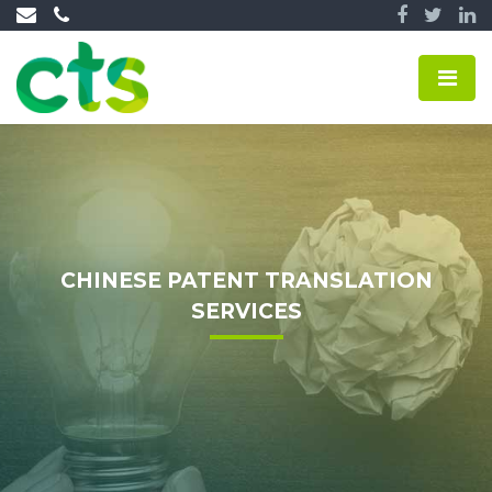
CHINESE PATENT TRANSLATION
SERVICES