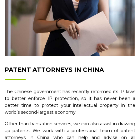
PATENT ATTORNEYS IN CHINA
The Chinese government has recently reformed its IP laws
to better enforce IP protection, so it has never been a
better time to protect your intellectual property in the
world’s second-largest economy.
Other than translation services, we can also assist in drawing
up patents. We work with a professional team of patent
attorneys in China who can help and advise on all