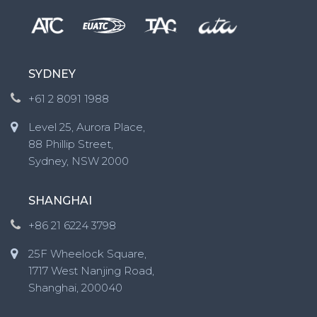
SYDNEY
+61 2 8091 1988
Level 25, Aurora Place,
88 Phillip Street,
Sydney, NSW 2000
SHANGHAI
+86 21 6224 3798
25F Wheelock Square,
1717 West Nanjing Road,
Shanghai, 200040