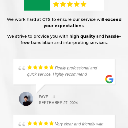
We work hard at CTS to ensure our service will
exceed
your expectations
.
We strive to provide you with
high quality
and
hassle-
free
translation and interpreting services.
Really professional and
quick service. Highly recommend
FAYE LIU
SEPTEMBER 27, 2024
Very clear and friendly with