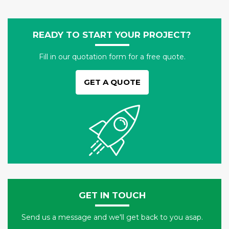
READY TO START YOUR PROJECT?
Fill in our quotation form for a free quote.
GET A QUOTE
GET IN TOUCH
Send us a message and we'll get back to you asap.