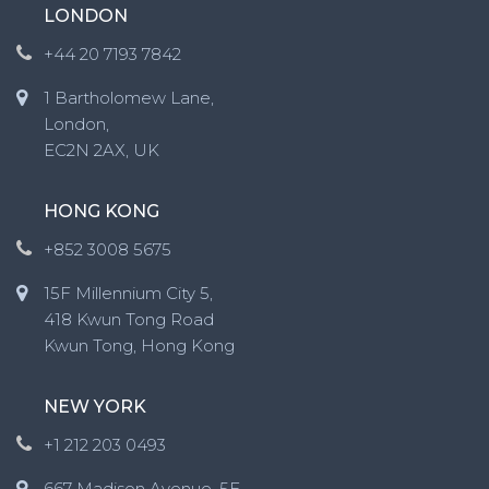
LONDON
+44 20 7193 7842
1 Bartholomew Lane,
London,
EC2N 2AX, UK
HONG KONG
+852 3008 5675
15F Millennium City 5,
418 Kwun Tong Road
Kwun Tong, Hong Kong
NEW YORK
+1 212 203 0493
667 Madison Avenue, 5F,