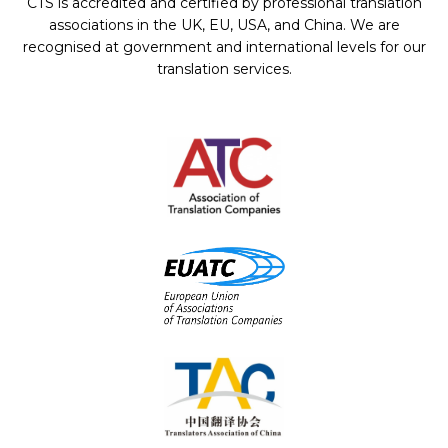
CTS is accredited and certified by professional translation
associations in the UK, EU, USA, and China. We are
recognised at government and international levels for our
translation services.