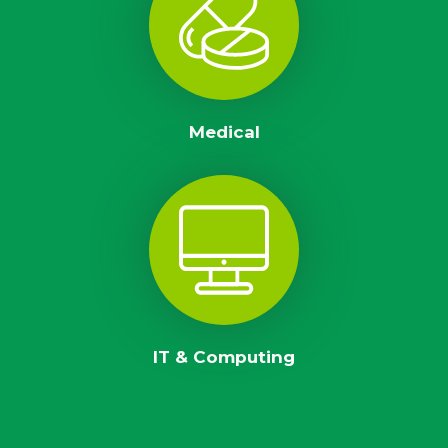
Medical
IT & Computing