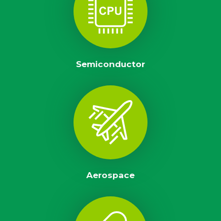
Semiconductor
Aerospace