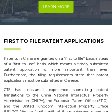
LEARN MORE
FIRST TO FILE PATENT APPLICATIONS
Patents in China are granted on a “first to file” basis instead
of a “first to use” basis, which means a timely submitted
patent application is more important than ever.
Furthermore, the filing requirements state that patent
applications must be submitted in Chinese.
CTS has substantial experience submitting patent
translations to the China National Intellectual Property
Administration (CNIPA), the European Patent Office (EPO),
and the United Kingdom Intellectual Property Office
(UKIPO). We are familiar with all the requirements, and our