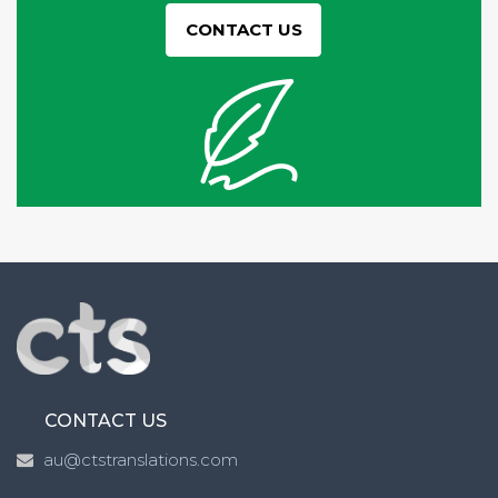
CONTACT US
CONTACT US
au@ctstranslations.com