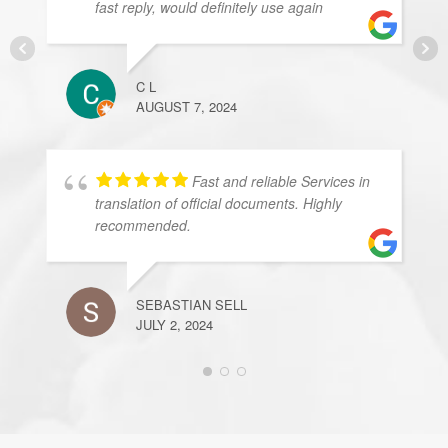
fast reply, would definitely use again
C L
AUGUST 7, 2024
Fast and reliable Services in
translation of official documents. Highly
recommended.
SEBASTIAN SELL
JULY 2, 2024