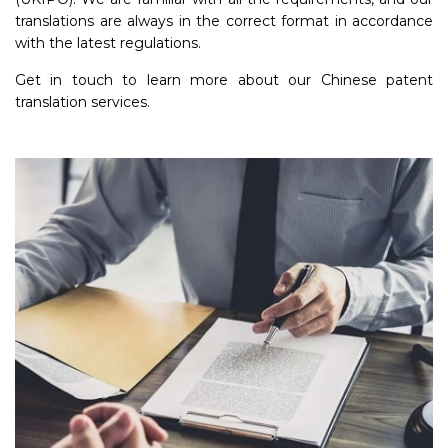
translations are always in the correct format in accordance
with the latest regulations.
Get in touch to learn more about our Chinese patent
translation services.