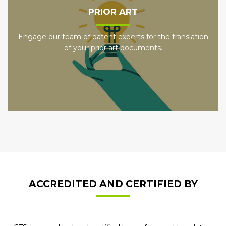
PRIOR ART
Engage our team of patent experts for the translation
of your prior art documents.
ACCREDITED AND CERTIFIED BY