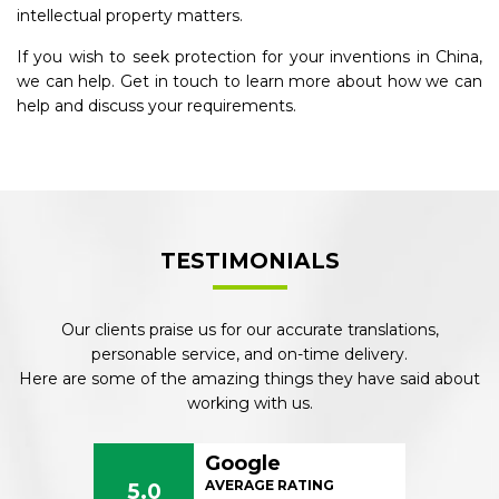
intellectual property matters.
If you wish to seek protection for your inventions in China,
we can help. Get in touch to learn more about how we can
help and discuss your requirements.
TESTIMONIALS
Our clients praise us for our accurate translations,
personable service, and on-time delivery.
Here are some of the amazing things they have said about
working with us.
Google
AVERAGE RATING
5.0