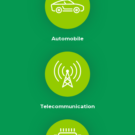
Automobile
Telecommunication