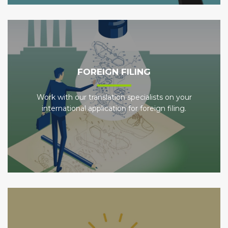
FOREIGN FILING
Work with our translation specialists on your
international application for foreign filing.